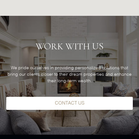
WORK WITH US
We pride ourselves in providing personalized solutions that
bring our clients closer to their dream properties and enhance
their long-term wealth.
CONTACT US