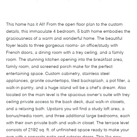
This home has it All! From the open floor plan to the custom
details, this immaculate 4 bedroom, 5 bath home embodies the
graciousness of a warm and wonderful home. The beautiful
foyer leads to three gorgeous rooms- an office/study with
French doors, a dining room with a trey ceiling, and a family
room. The stunning kitchen opening into the breakfast area,
family room, and screened porch make for the perfect
entertaining space. Custom cabinetry, stainless steel
appliances, granite countertops, tiled backsplash, a pot filler, a
walk-in pantry, and a huge island will be a chef's dream. Also
located on the main level is the spacious owner's suite with trey
ceiling private access to the back deck, dual walk-in closets,
and a relaxing bath. Upstairs you will find a study loft area, a
bonus/media room, and three additional large bedrooms, each
with their own private bath and walk-in closet. The terrace level
consists of 2192 sq. ft. of unfinished space ready to make your