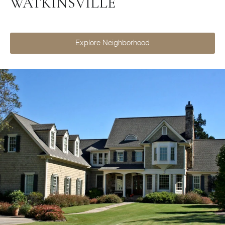
WATKINSVILLE
Explore Neighborhood