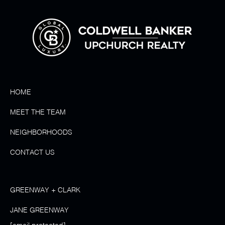
HOME
MEET THE TEAM
NEIGHBORHOODS
CONTACT US
GREENWAY + CLARK
JANE GREENWAY