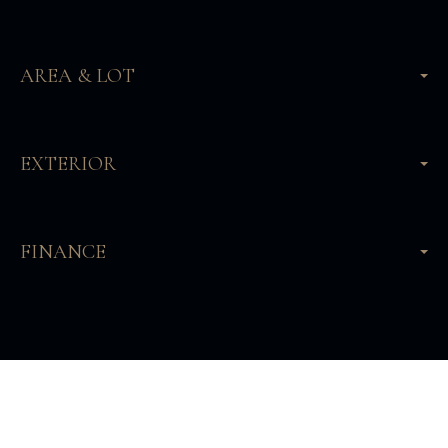
AREA & LOT
EXTERIOR
FINANCE