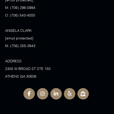
[email protected]
M:
(706) 296-0994
O:
(706) 543-4000
ANGELA CLARK
[email protected]
M:
(706) 255-3943
ADDRESS
2405 W BROAD ST STE 150
ATHENS GA 30606