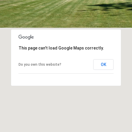
This page can't load Google Maps correctly.
OK
Do you own this website?