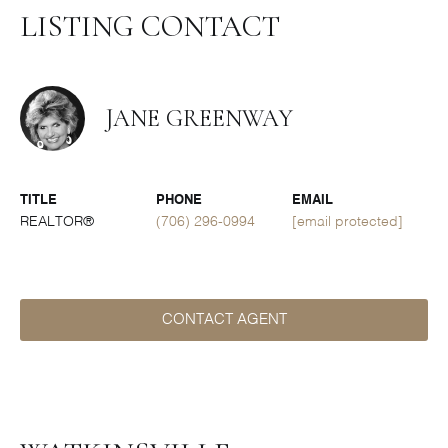
LISTING CONTACT
JANE GREENWAY
TITLE
PHONE
EMAIL
REALTOR®
(706) 296-0994
[email protected]
CONTACT AGENT