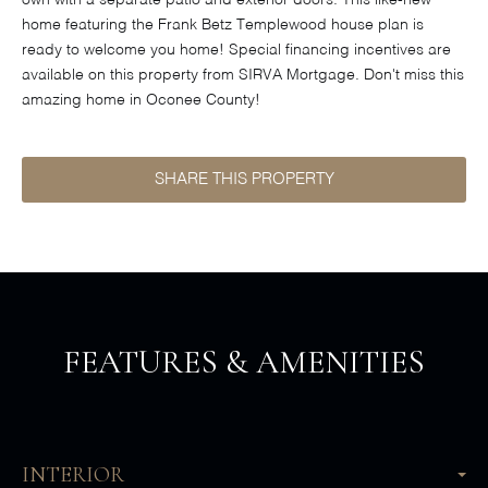
own with a separate patio and exterior doors. This like-new
home featuring the Frank Betz Templewood house plan is
ready to welcome you home! Special financing incentives are
available on this property from SIRVA Mortgage. Don't miss this
amazing home in Oconee County!
SHARE THIS PROPERTY
FEATURES & AMENITIES
INTERIOR