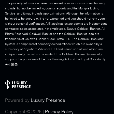
The property information herein is derived from various sources that may
include, but not be limited to, county records and the Multiple Listing
Service, and it may include approximations. Although the information is
believed to be accurate, it is not warranted and you should not rely upon it
without personal verification. Affiliated real estate agents are independent
contractor sales associates, not employees. ©
2026
Coldwell Banker. All
Rights Reserved. Coldwell Banker and the Coldwell Banker logo are
trademarks of Coldwell Banker Real Estate LLC. The Coldwell Banker®
System is comprised of company owned offices which are owned by a
subsidiary of Anywhere Advisors LLC and franchised offices which are
independently owned and operated. The Coldwell Banker System fully
supports the principles of the Fair Housing Act and the Equal Opportunity
Act.
Powered by
Luxury Presence
Copyright ©
2026
|
Privacy Policy