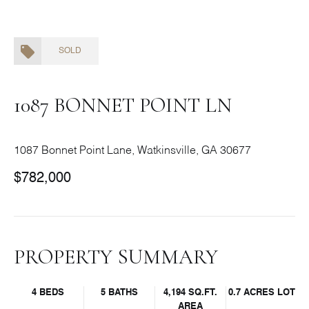
SOLD
1087 BONNET POINT LN
1087 Bonnet Point Lane, Watkinsville, GA 30677
$782,000
PROPERTY SUMMARY
4 BEDS
5 BATHS
4,194 SQ.FT.
0.7 ACRES LOT
AREA