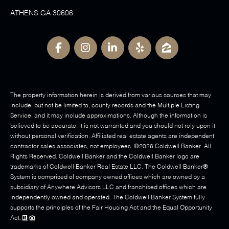
ATHENS GA 30606
The property information herein is derived from various sources that may
include, but not be limited to, county records and the Multiple Listing
Service, and it may include approximations. Although the information is
believed to be accurate, it is not warranted and you should not rely upon it
without personal verification. Affiliated real estate agents are independent
contractor sales associates, not employees. ©
2026
Coldwell Banker. All
Rights Reserved. Coldwell Banker and the Coldwell Banker logo are
trademarks of Coldwell Banker Real Estate LLC. The Coldwell Banker®
System is comprised of company owned offices which are owned by a
subsidiary of Anywhere Advisors LLC and franchised offices which are
independently owned and operated. The Coldwell Banker System fully
supports the principles of the Fair Housing Act and the Equal Opportunity
Act.