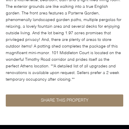
with a kitchenette, bedroom, bath and a light filled living room.
The exterior grounds are like walking into a true English
garden. The front area features a Parterre Garden,
phenomenally landscaped garden paths, multiple pergolas for
relaxing, a lovely fountain area and several decks for enjoying
outside living. And the lot being 1.97 acres promises that
privileged privacy! And, there are plenty of areas to store
outdoor items! A potting shed completes the package of this
magnificent mini-manor. 101 Middleton Court is located on the
wonderful Timothy Road corridor and prides itself as the
perfect Athens location. **A detailed list of all upgrades and
renovations is available upon request. Sellers prefer a 2 week
temporary occupancy after closing.**
SHARE THIS PROPERTY