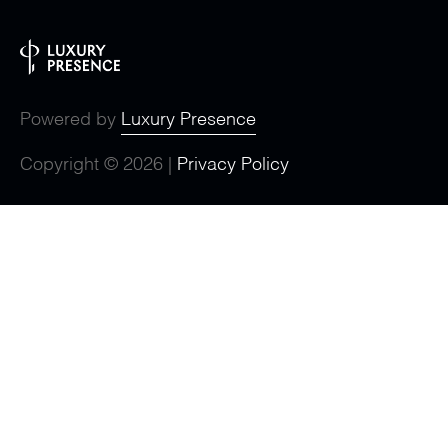
Powered by
Luxury Presence
Copyright ©
2026
|
Privacy Policy