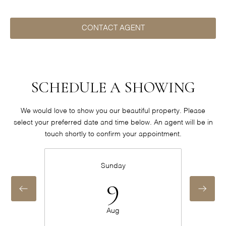
CONTACT AGENT
SCHEDULE A SHOWING
We would love to show you our beautiful property. Please
select your preferred date and time below. An agent will be in
touch shortly to confirm your appointment.
Sunday
9
Aug