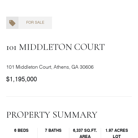
FOR SALE
101 MIDDLETON COURT
101 Middleton Court, Athens, GA 30606
$1,195,000
PROPERTY SUMMARY
6 BEDS
7 BATHS
6,337 SQ.FT.
1.97 ACRES
AREA
LOT