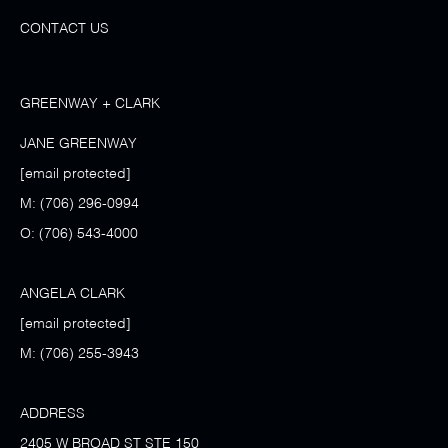
CONTACT US
GREENWAY + CLARK
JANE GREENWAY
[email protected]
M:
(706) 296-0994
O:
(706) 543-4000
ANGELA CLARK
[email protected]
M:
(706) 255-3943
ADDRESS
2405 W BROAD ST STE 150