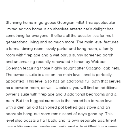
Stunning home in gorgeous Georgian Hills! This spectacular,
limited edition home is an absolute entertainer's delight has
something for everyone! It offers all the possibilities for multi-
generational living and so much more. The main level features
a formal dining room, lovely parlor and living room, a family
room with fireplace and a wet bar, a sunny screened porch,
and an amazing recently renovated kitchen by Webber-
Coleman featuring those highly sought after Spagnoli cabinets.
The owner's suite is also on the main level, and is perfectly
appointed. This level also has an additional full bath that serves
as a powder room, as well. Upstairs, you will find an additional
owner's suite with fireplace and 3 additional bedrooms and a
bath. But the biggest surprise is the incredible terrace level
with a den, an old fashioned pot bellied gas stove and an
adorable hang-out room reminiscent of days gone by. This
level also boasts a half bath, and its own separate apartment