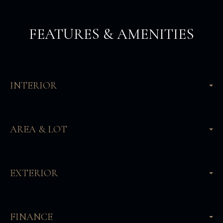
FEATURES & AMENITIES
INTERIOR
AREA & LOT
EXTERIOR
FINANCE