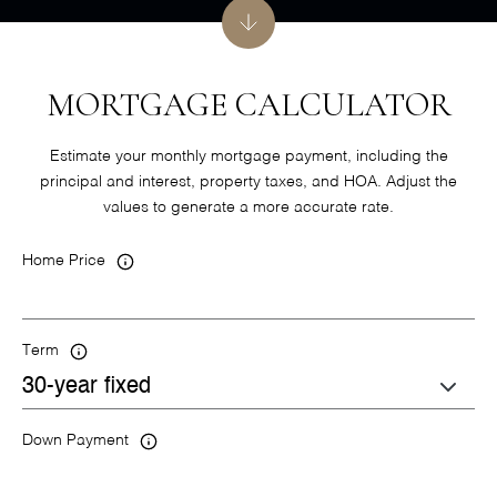
MORTGAGE CALCULATOR
Estimate your monthly mortgage payment, including the
principal and interest, property taxes, and HOA. Adjust the
values to generate a more accurate rate.
Home Price
Term
Down Payment