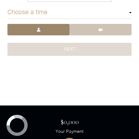
Choose a time
Meeting Type
NEXT
$0,000
Your Payment