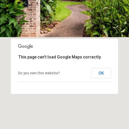
This page can't load Google Maps correctly.
OK
Do you own this website?