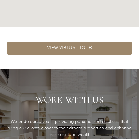
VIEW VIRTUAL TOUR
WORK WITH US
We pride ourselves in providing personalized solutions that
bring our clients closer to their dream properties and enhance
their long-term wealth.