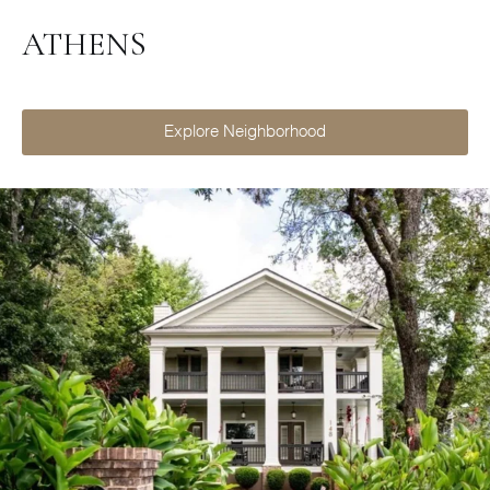
ATHENS
Explore Neighborhood