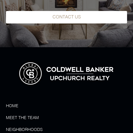
CONTACT US
HOME
MEET THE TEAM
NEIGHBORHOODS