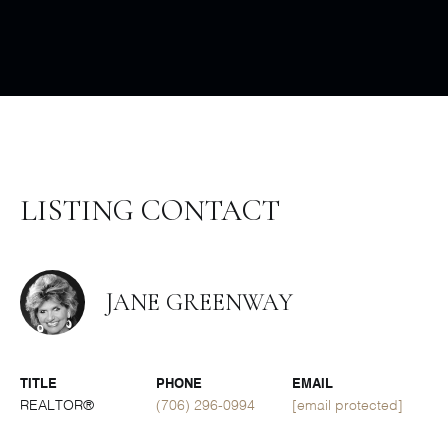
LISTING CONTACT
JANE GREENWAY
TITLE
PHONE
EMAIL
REALTOR®
(706) 296-0994
[email protected]