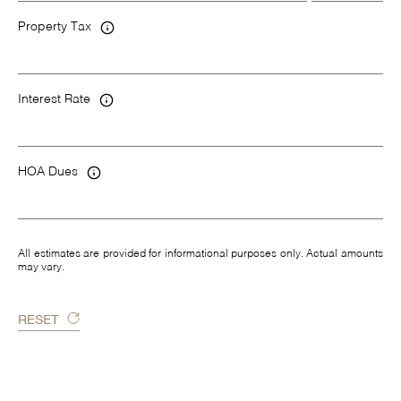
Property Tax
Interest Rate
HOA Dues
All estimates are provided for informational purposes only. Actual amounts
may vary.
RESET