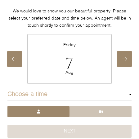
We would love to show you our beautiful property. Please
select your preferred date and time below. An agent will be in
touch shortly to confirm your appointment.
Friday
7
Aug
Choose a time
Meeting Type
NEXT