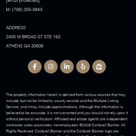
[email protected]
M:
(706) 255-3943
ADDRESS
2405 W BROAD ST STE 150
ATHENS GA 30606
The property information herein is derived from various sources that may
include, but not be limited to, county records and the Multiple Listing
Service, and it may include approximations. Although the information is
believed to be accurate, it is not warranted and you should not rely upon it
without personal verification. Affiliated real estate agents are independent
contractor sales associates, not employees. ©
2026
Coldwell Banker. All
Rights Reserved. Coldwell Banker and the Coldwell Banker logo are