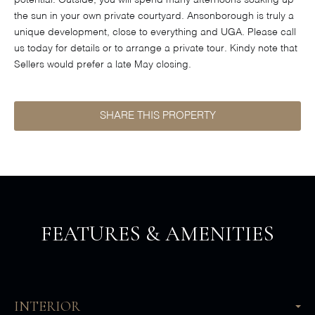
potential. Outside, you will spend many afternoons soaking up
the sun in your own private courtyard. Ansonborough is truly a
unique development, close to everything and UGA. Please call
us today for details or to arrange a private tour. Kindy note that
Sellers would prefer a late May closing.
SHARE THIS PROPERTY
FEATURES & AMENITIES
INTERIOR