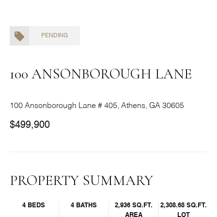
PENDING
100 ANSONBOROUGH LANE
100 Ansonborough Lane # 405, Athens, GA 30605
$499,900
PROPERTY SUMMARY
4 BEDS
4 BATHS
2,936 SQ.FT.
2,308.68 SQ.FT.
AREA
LOT