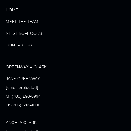
HOME
MEET THE TEAM
NEIGHBORHOODS
CONTACT US
GREENWAY + CLARK
JANE GREENWAY
[email protected]
M:
(706) 296-0994
O:
(706) 543-4000
ANGELA CLARK