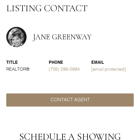
LISTING CONTACT
JANE GREENWAY
TITLE
PHONE
EMAIL
REALTOR®
(706) 296-0994
[email protected]
CONTACT AGENT
SCHEDULE A SHOWING