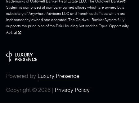
trademarks of Coldwell Banker Real Estate LLC. The Coldwell Banker®
System is comprised of company owned offices which are owned by a
subsidiary of Anywhere Advisors LLC and franchised offices which are
independently owned and operated. The Coldwell Banker System fully
supports the principles of the Fair Housing Act and the Equal Opportunity
Act.
Powered by
Luxury Presence
Copyright ©
2026
|
Privacy Policy