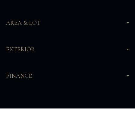
AREA & LOT
EXTERIOR
FINANCE