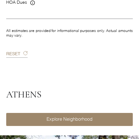
HOA Dues
All estimates are provided for informational purposes only. Actual amounts
may vary.
RESET
ATHENS
Explore Neighborhood