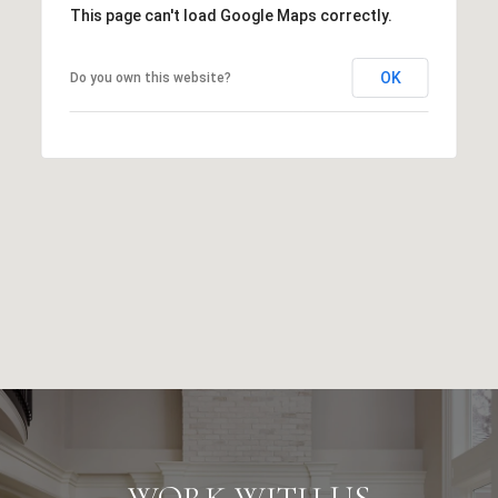
This page can't load Google Maps correctly.
OK
Do you own this website?