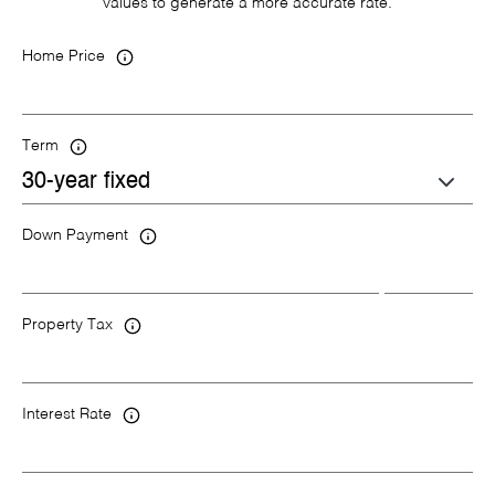
values to generate a more accurate rate.
Home Price
Term
Down Payment
Property Tax
Interest Rate