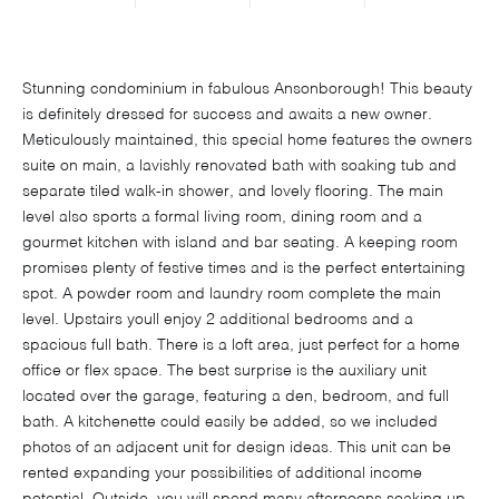
Stunning condominium in fabulous Ansonborough! This beauty
is definitely dressed for success and awaits a new owner.
Meticulously maintained, this special home features the owners
suite on main, a lavishly renovated bath with soaking tub and
separate tiled walk-in shower, and lovely flooring. The main
level also sports a formal living room, dining room and a
gourmet kitchen with island and bar seating. A keeping room
promises plenty of festive times and is the perfect entertaining
spot. A powder room and laundry room complete the main
level. Upstairs youll enjoy 2 additional bedrooms and a
spacious full bath. There is a loft area, just perfect for a home
office or flex space. The best surprise is the auxiliary unit
located over the garage, featuring a den, bedroom, and full
bath. A kitchenette could easily be added, so we included
photos of an adjacent unit for design ideas. This unit can be
rented expanding your possibilities of additional income