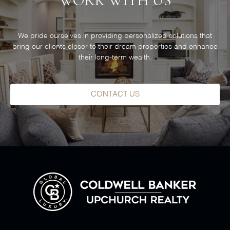
WORK WITH US
We pride ourselves in providing personalized solutions that
bring our clients closer to their dream properties and enhance
their long-term wealth.
CONTACT US