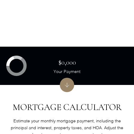
$0,000
Your Payment
MORTGAGE CALCULATOR
Estimate your monthly mortgage payment, including the
principal and interest, property taxes, and HOA. Adjust the