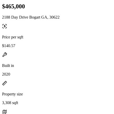
$465,000
2188 Day Drive Bogart GA, 30622
Price per sqft
$140.57
Built in
2020
Property size
3,308 sqft