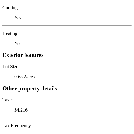
Cooling
Yes
Heating
Yes
Exterior features
Lot Size
0.68 Acres
Other property details
Taxes
$4,216
Tax Frequency