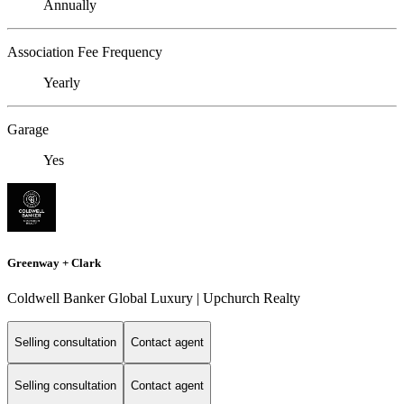
Annually
Association Fee Frequency
Yearly
Garage
Yes
Greenway + Clark
Coldwell Banker Global Luxury | Upchurch Realty
Selling consultation
Contact agent
Selling consultation
Contact agent